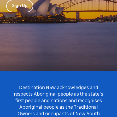
Sign Up
Destination NSW acknowledges and
respects Aboriginal people as the state’s
first people and nations and recognises
Aboriginal people as the Traditional
Owners and occupants of New South