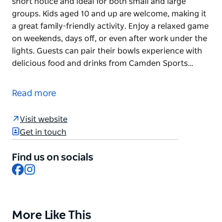
short notice and ideal for both small and large
groups. Kids aged 10 and up are welcome, making it
a great family-friendly activity. Enjoy a relaxed game
on weekends, days off, or even after work under the
lights. Guests can pair their bowls experience with
delicious food and drinks from Camden Sports…
Celebrate your occasion with Barefoot Bowl.
Barefoot Bowls is the perfect way to bring people
Read more
together for any occasion. It's easy to organize at
short notice and ideal for both small and large
Visit website
groups. Kids aged 10 and up are welcome, making it
Get in touch
a great family-friendly activity. Enjoy a relaxed game
on weekends, days off, or even after work under the
Find us on socials
lights.
Facebook
Instagram
Guests can pair their bowls experience with
delicious food and drinks from Camden Sports Club
Bar & Bistro. Outdoor tables can also be set up for
functions during the booking to make the
More Like This
Product