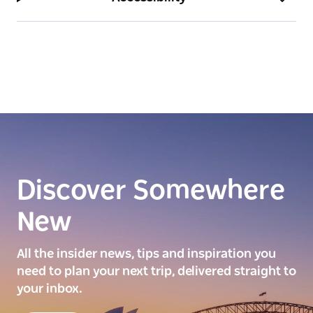
Discover Somewhere
New
All the insider news, tips and inspiration you
need to plan your next trip, delivered straight to
your inbox.