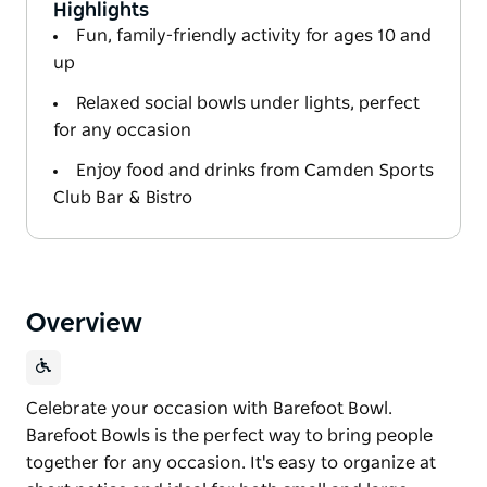
Highlights
Fun, family-friendly activity for ages 10 and
up
Relaxed social bowls under lights, perfect
for any occasion
Enjoy food and drinks from Camden Sports
Club Bar & Bistro
Overview
Celebrate your occasion with Barefoot Bowl.
Barefoot Bowls is the perfect way to bring people
together for any occasion. It's easy to organize at