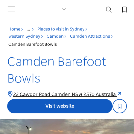
Toggle
navigation
Home
...
Places to visit in Sydney
Western Sydney
Camden
Camden Attractions
Camden Barefoot Bowls
Camden Barefoot
Bowls
22 Cawdor Road Camden NSW 2570 Australia
Visit website