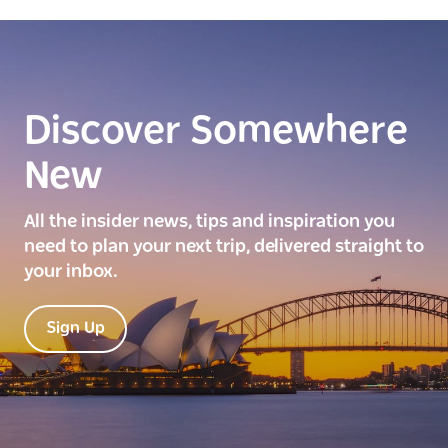
Discover Somewhere
New
All the insider news, tips and inspiration you
need to plan your next trip, delivered straight to
your inbox.
Sign Up