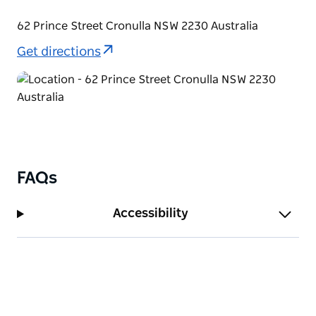
Esplanade.
62 Prince Street Cronulla NSW 2230 Australia
Get directions
FAQs
Accessibility