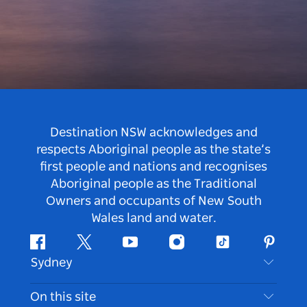
Destination NSW acknowledges and
respects Aboriginal people as the state’s
first people and nations and recognises
Aboriginal people as the Traditional
Owners and occupants of New South
Wales land and water.
Facebook
Twitter
Youtube
Instagram
Tiktok
Pintere
Sydney
Contact Us
On this site