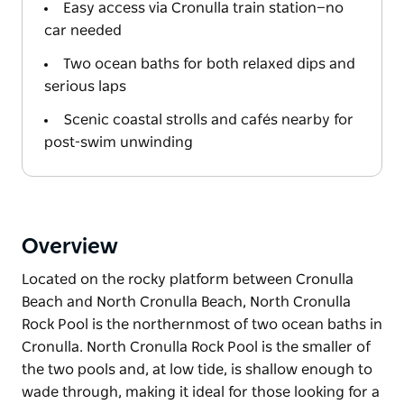
Easy access via Cronulla train station—no
car needed
Two ocean baths for both relaxed dips and
serious laps
Scenic coastal strolls and cafés nearby for
post-swim unwinding
Overview
Located on the rocky platform between Cronulla
Beach and North Cronulla Beach, North Cronulla
Rock Pool is the northernmost of two ocean baths in
Cronulla. North Cronulla Rock Pool is the smaller of
the two pools and, at low tide, is shallow enough to
wade through, making it ideal for those looking for a