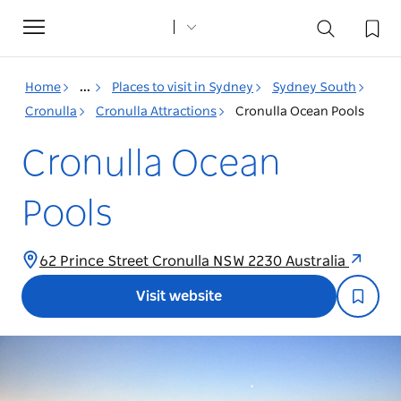
Toggle
navigation
Home
...
Places to visit in Sydney
Sydney South
Cronulla
Cronulla Attractions
Cronulla Ocean Pools
Cronulla Ocean
Pools
62 Prince Street Cronulla NSW 2230 Australia
Visit website