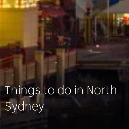
Things to do in North
Sydney