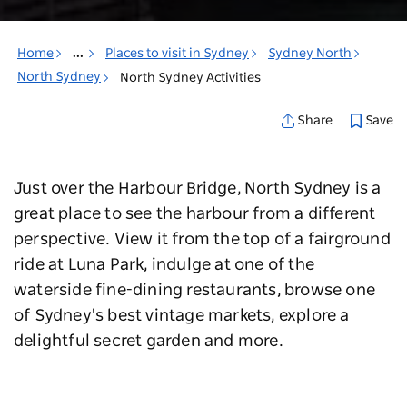
Home
...
Places to visit in Sydney
Sydney North
North Sydney
North Sydney Activities
Save
Share
Just over the Harbour Bridge, North Sydney is a
great place to see the harbour from a different
perspective. View it from the top of a fairground
ride at Luna Park, indulge at one of the
waterside fine-dining restaurants, browse one
of Sydney's best vintage markets, explore a
delightful secret garden and more.