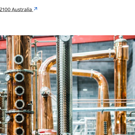
2100 Australia