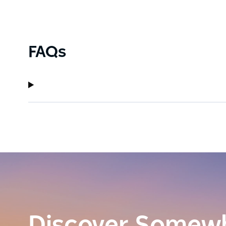
Driven by their passion for creating quality spirits,
innovation, and a strong infusion of the 'Australi
FAQs