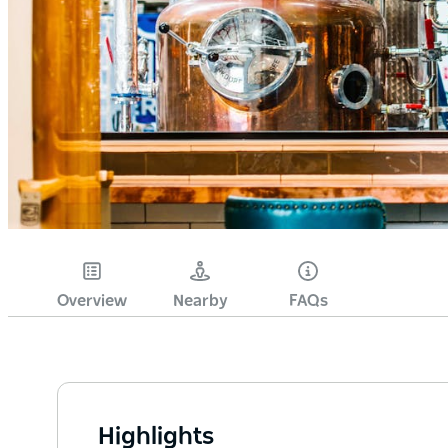
Overview
Nearby
FAQs
Highlights