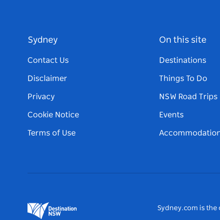
Sydney
On this site
Contact Us
Destinations
Disclaimer
Things To Do
Privacy
NSW Road Trips
Cookie Notice
Events
Terms of Use
Accommodatio
Sydney.com is the o