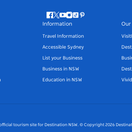
Facebook
Twitter
Youtube
Instagram
Tiktok
Pinterest
Information
Our 
Travel Information
Visi
Accessible Sydney
Dest
List your Business
Busi
Business in NSW
Dest
n
Education in NSW
Vivi
fficial tourism site for Destination NSW.
© Copyright
2026
Destinat