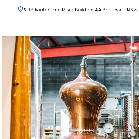
9-13 Winbourne Road Building 4A Brookvale NSW 