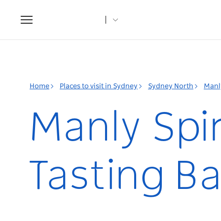
Toggle
navigation
Home
Places to visit in Sydney
Sydney North
Manl
Manly Spir
Tasting Ba