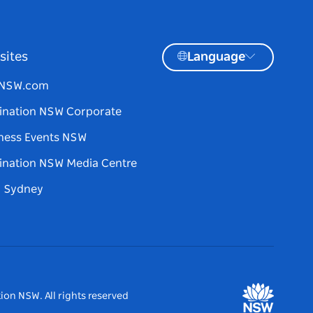
sites
Language
tNSW.com
ination NSW Corporate
ness Events NSW
ination NSW Media Centre
d Sydney
ion NSW. All rights reserved