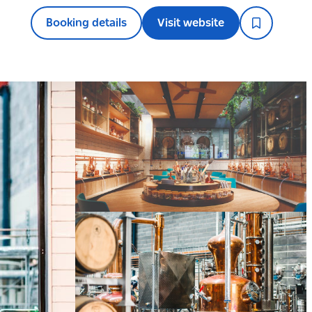
Booking details
Visit website