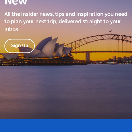
New
All the insider news, tips and inspiration you need
to plan your next trip, delivered straight to your
inbox.
Sign Up