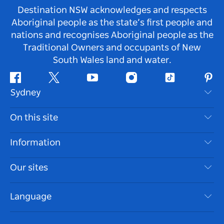
Destination NSW acknowledges and respects
Aboriginal people as the state’s first people and
nations and recognises Aboriginal people as the
Traditional Owners and occupants of New
South Wales land and water.
Facebook
Twitter
Youtube
Instagram
Tiktok
Pint
Sydney
Contact Us
On this site
Disclaimer
Destinations
Information
Privacy
Things To Do
Travel Information
Our sites
Cookie Notice
NSW Road Trips
Accessible Sydney
Terms of Use
VisitNSW.com
Events
Language
List your Business
Destination NSW Corporate
Accommodation
Business in NSW