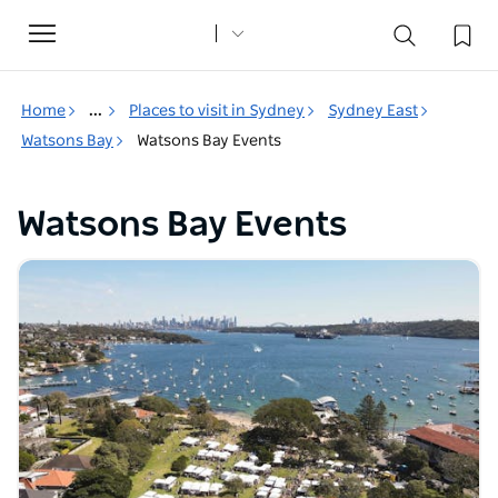
Toggle
navigation
Home
...
Places to visit in Sydney
Sydney East
Watsons Bay
Watsons Bay Events
Watsons Bay Events