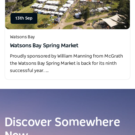
13th Sep
Watsons Bay
Watsons Bay Spring Market
Proudly sponsored by William Manning from McGrath
the Watsons Bay Spring Market is back for its ninth
successful year. …
Discover Somewhere