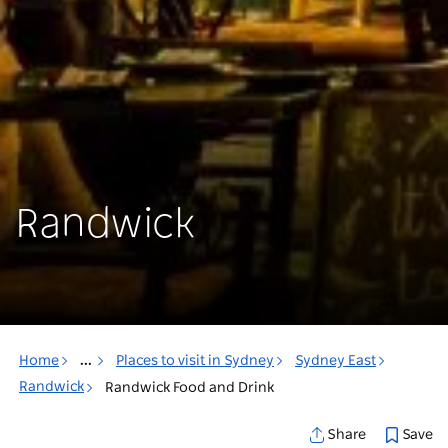
Randwick
Home
...
Places to visit in Sydney
Sydney East
Randwick
Randwick Food and Drink
Save
Share