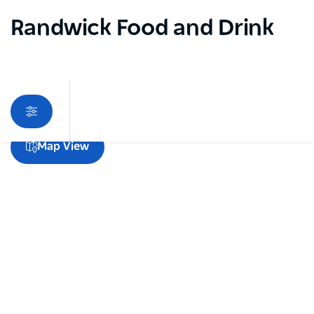
Randwick Food and Drink
Sorry an error occurred while loading products. Please
Map View
try again later.
Subscribe to our newsletter