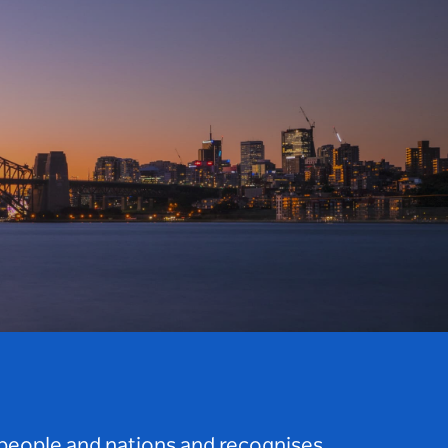
 people and nations and recognises