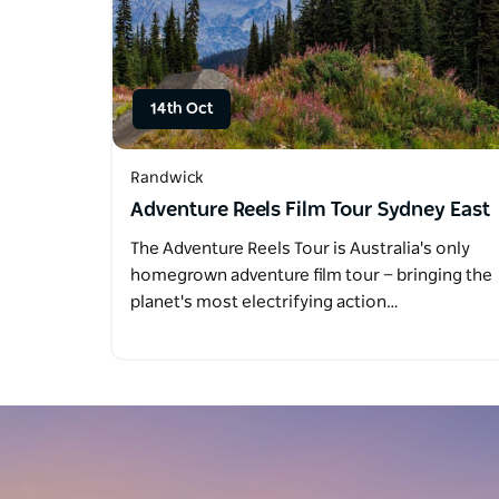
14th Oct
Randwick
Adventure Reels Film Tour Sydney East
The Adventure Reels Tour is Australia's only
homegrown adventure film tour — bringing the
planet's most electrifying action…