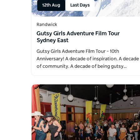
12th Aug
Last Days
Randwick
Gutsy Girls Adventure Film Tour
Sydney East
Gutsy Girls Adventure Film Tour – 10th
Anniversary! A decade of inspiration. A decade
of community. A decade of being gutsy…