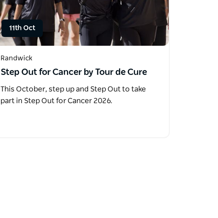
11th Oct
Randwick
Step Out for Cancer by Tour de Cure
This October, step up and Step Out to take
part in Step Out for Cancer 2026.