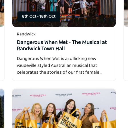
8th Oct
-
18th Oct
Randwick
Dangerous When Wet - The Musical at
Randwick Town Hall
Dangerous When Wet is a rollicking new
vaudeville styled Australian musical that
celebrates the stories of our first female…