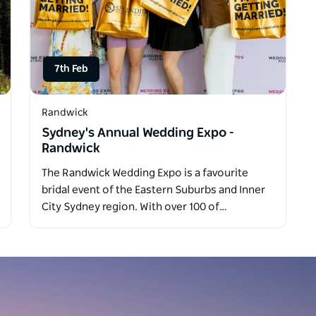
7th Feb
Randwick
Sydney's Annual Wedding Expo -
Randwick
The Randwick Wedding Expo is a favourite
bridal event of the Eastern Suburbs and Inner
City Sydney region. With over 100 of…