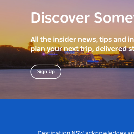
Discover Som
All the insider news, tips and 
plan your next trip, delivered s
Sign Up
Destination NSW acknowledges and 