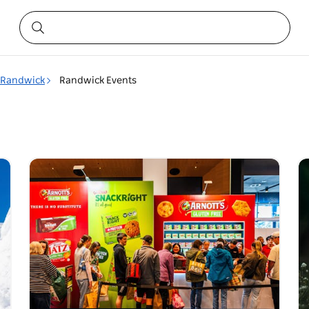
Randwick
Randwick Events