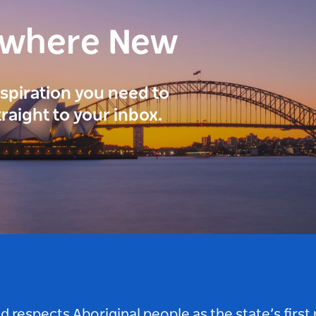
ewhere New
inspiration you need to
traight to your inbox.
respects Aboriginal people as the state’s first