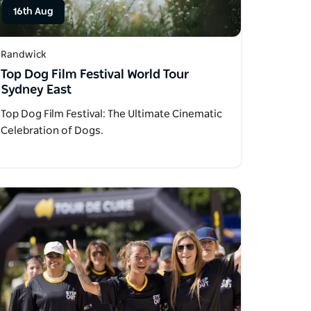
16th Aug
Randwick
Top Dog Film Festival World Tour
Sydney East
Top Dog Film Festival: The Ultimate Cinematic
Celebration of Dogs.