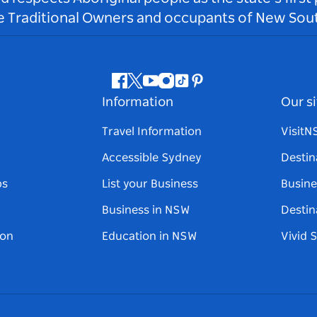
he Traditional Owners and occupants of New Sout
Facebook
Twitter
Youtube
Instagram
Tiktok
Pinterest
Information
Our si
Travel Information
Visit
Accessible Sydney
Destin
ps
List your Business
Busine
Business in NSW
Destin
on
Education in NSW
Vivid 