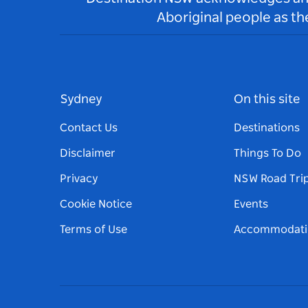
Aboriginal people as t
Sydney
On this site
Contact Us
Destinations
Disclaimer
Things To Do
Privacy
NSW Road Tri
Cookie Notice
Events
Terms of Use
Accommodati