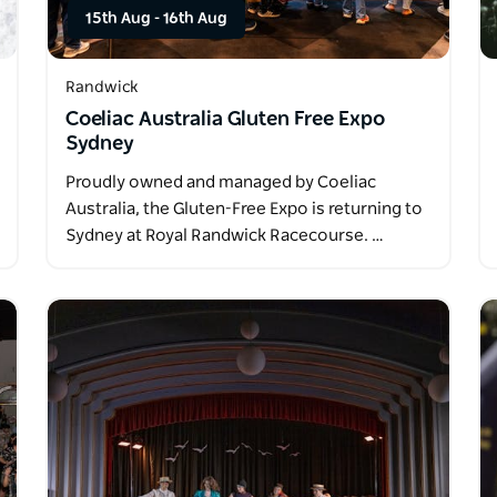
15th Aug
-
16th Aug
Randwick
Coeliac Australia Gluten Free Expo
Sydney
Proudly owned and managed by Coeliac
Australia, the Gluten-Free Expo is returning to
Sydney at Royal Randwick Racecourse. …