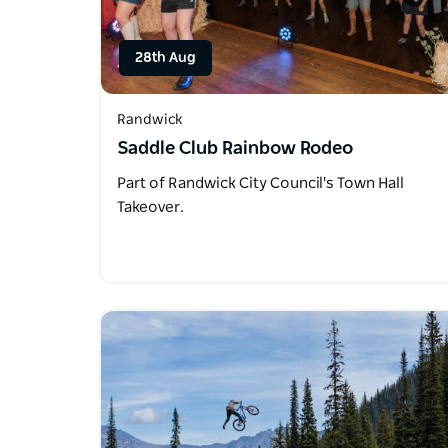
28th Aug
Randwick
Saddle Club Rainbow Rodeo
Part of Randwick City Council's Town Hall
Takeover.