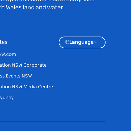
h Wales land and water.
tes
Language
NSW.com
ation NSW Corporate
ss Events NSW
ation NSW Media Centre
Sydney