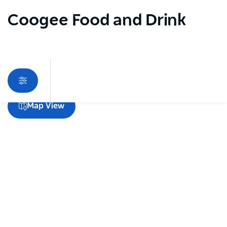
Coogee Food and Drink
Sorry an error occurred while loading products. Please
Map View
try again later.
Subscribe to our newsletter