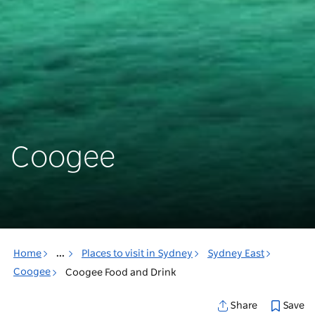
Coogee
Home
...
Places to visit in Sydney
Sydney East
Coogee
Coogee Food and Drink
Save
Share