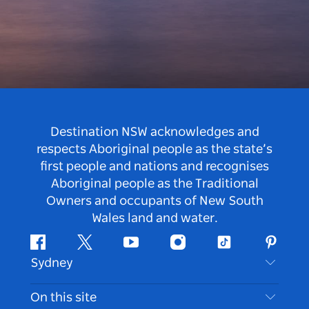
Destination NSW acknowledges and
respects Aboriginal people as the state’s
first people and nations and recognises
Aboriginal people as the Traditional
Owners and occupants of New South
Wales land and water.
Facebook
Twitter
Youtube
Instagram
Tiktok
Pintere
Sydney
Contact Us
On this site