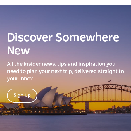
Discover Somewhere
New
All the insider news, tips and inspiration you
need to plan your next trip, delivered straight to
your inbox.
Sign Up