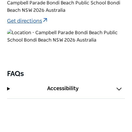
Campbell Parade Bondi Beach Public School Bondi
Beach NSW 2026 Australia
Get directions
FAQs
Accessibility