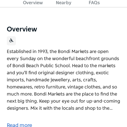
Overview
Nearby
FAQs
Overview
Established in 1993, the Bondi Markets are open
every Sunday on the wonderful beachfront grounds
of Bondi Beach Public School. Head to the markets
and you'll find original designer clothing, exotic
imports, handmade jewellery, arts, crafts,
homewares, retro furniture, vintage clothes, and so
much more. Bondi Markets are the place to find the
next big thing. Keep your eye out for up-and-coming
designers. Mix it with the locals and shop to the…
Established in 1993, the Bondi Markets are open
every Sunday on the wonderful beachfront grounds
Read more