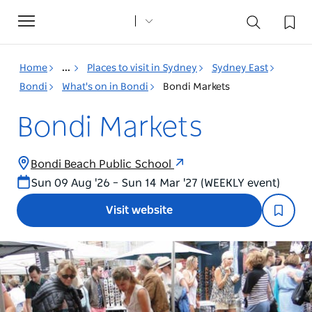
Toggle
navigation
Home
...
Places to visit in Sydney
Sydney East
Bondi
What's on in Bondi
Bondi Markets
Bondi Markets
Bondi Beach Public School
Sun 09 Aug '26 – Sun 14 Mar '27 (WEEKLY event)
Visit website