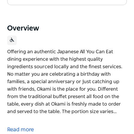
Overview
Offering an authentic Japanese All You Can Eat
dining experience with the highest quality
ingredients sourced locally and the finest services.
No matter you are celebrating a birthday with
families, a special anniversary or just catching up
with friends, Okami is the place for you. Different
from the traditional buffet present all food on the
table, every dish at Okami is freshly made to order
and served to the table. The portion size varies…
Offering an authentic Japanese All You Can Eat
dining experience with the highest quality
Read more
ingredients sourced locally and the finest services.