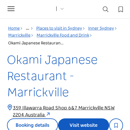
Toggle
navigation
Home
...
Places to visit in Sydney
Inner Sydney
Marrickville
Marrickville Food and Drink
Okami Japanese Restaurant - Marrickville
Okami Japanese
Restaurant -
Marrickville
359 Illawarra Road Shop 6&7 Marrickville NSW
2204 Australia
Booking details
Visit website