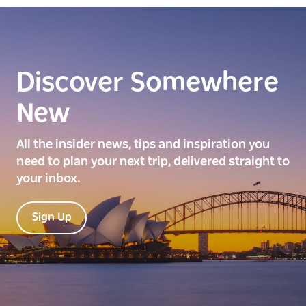
Discover Somewhere
New
All the insider news, tips and inspiration you
need to plan your next trip, delivered straight to
your inbox.
Sign Up