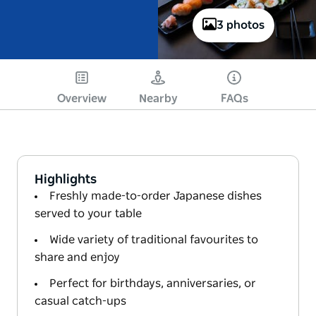
3 photos
Overview
Nearby
FAQs
Highlights
Freshly made-to-order Japanese dishes
served to your table
Wide variety of traditional favourites to
share and enjoy
Perfect for birthdays, anniversaries, or
casual catch-ups