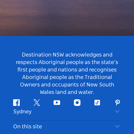
Destination NSW acknowledges and
respects Aboriginal people as the state’s
first people and nations and recognises
Aboriginal people as the Traditional
Owners and occupants of New South
Wales land and water.
Facebook
Twitter
Youtube
Instagram
Tiktok
Pintere
Sydney
Contact Us
On this site