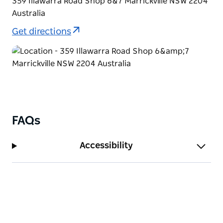
359 Illawarra Road Shop 6&7 Marrickville NSW 2204
Australia
Get directions
FAQs
Accessibility