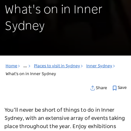
What's on in Inner
Sydney
Home
...
Places to visit in Sydney
Inner Sydney
What's on in Inner Sydney
Save
Share
You’ll never be short of things to do in Inner
Sydney, with an extensive array of events taking
place throughout the year. Enjoy exhibitions