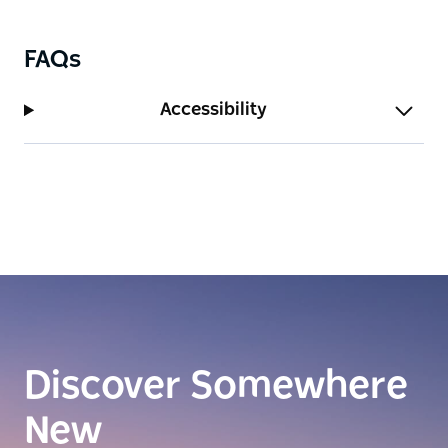
FAQs
Accessibility
Discover Somewhere
New