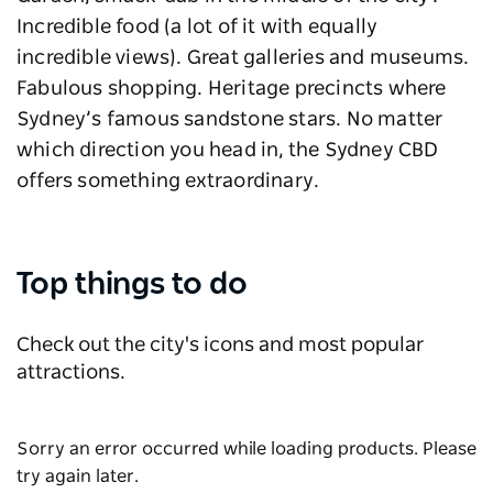
Incredible food (a lot of it with equally
incredible views). Great galleries and museums.
Fabulous shopping. Heritage precincts where
Sydney’s famous sandstone stars. No matter
which direction you head in, the Sydney CBD
offers something extraordinary.
Top things to do
Check out the city's icons and most popular
attractions.
Sorry an error occurred while loading products. Please
try again later.