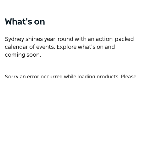
What's on
Sydney shines year-round with an action-packed
calendar of events. Explore what's on and
coming soon.
Sorry an error occurred while loading products. Please
try again later.
Discover more events
Subscribe to our newsletter
Where to wine & dine