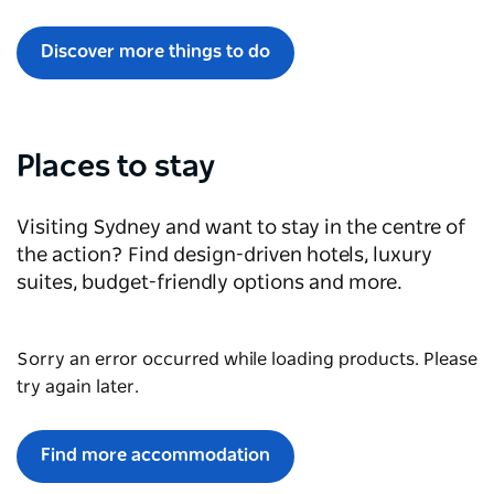
Discover more things to do
Places to stay
Visiting Sydney and want to stay in the centre of
the action? Find design-driven hotels, luxury
suites, budget-friendly options and more.
Sorry an error occurred while loading products. Please
try again later.
Find more accommodation