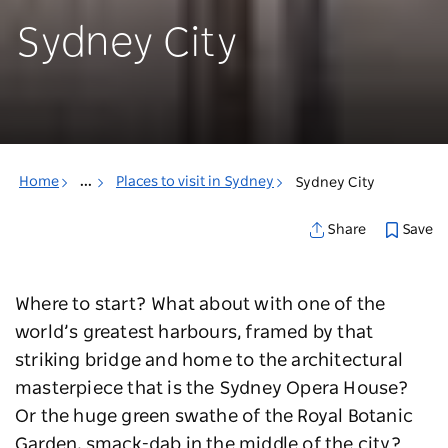
Sydney City
Home
...
Places to visit in Sydney
Sydney City
Save
Share
Where to start? What about with one of the
world’s greatest harbours, framed by that
striking bridge and home to the architectural
masterpiece that is the Sydney Opera House?
Or the huge green swathe of the Royal Botanic
Garden, smack-dab in the middle of the city?