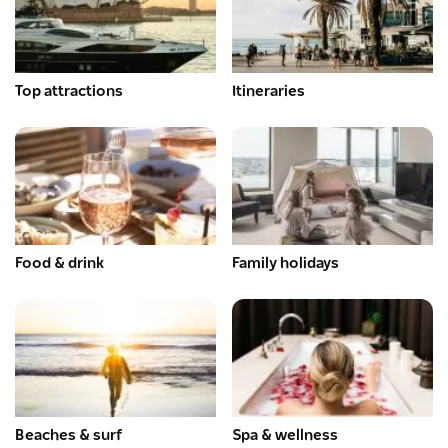
Top attractions
Itineraries
Food & drink
Family holidays
Beaches & surf
Spa & wellness