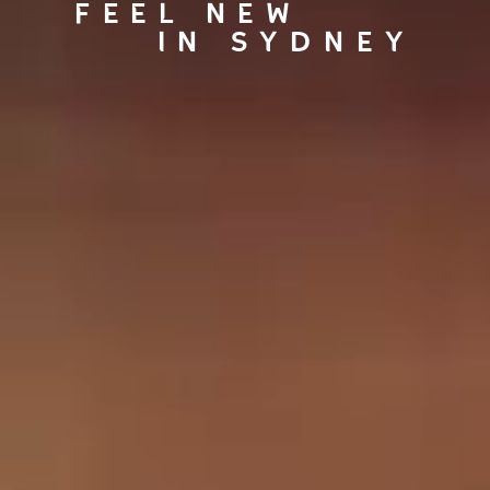
FEEL NEW
IN SYDNEY