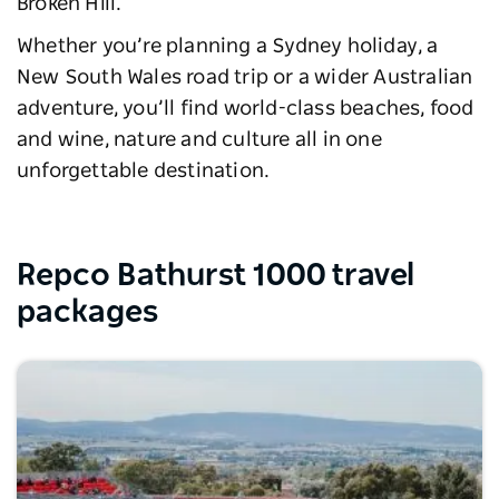
Broken Hill.
Whether you’re planning a Sydney holiday, a
New South Wales road trip or a wider Australian
adventure, you’ll find world-class beaches, food
and wine, nature and culture all in one
unforgettable destination.
Repco Bathurst 1000 travel
packages