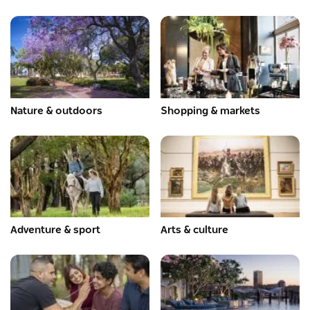
Nature & outdoors
Shopping & markets
Adventure & sport
Arts & culture