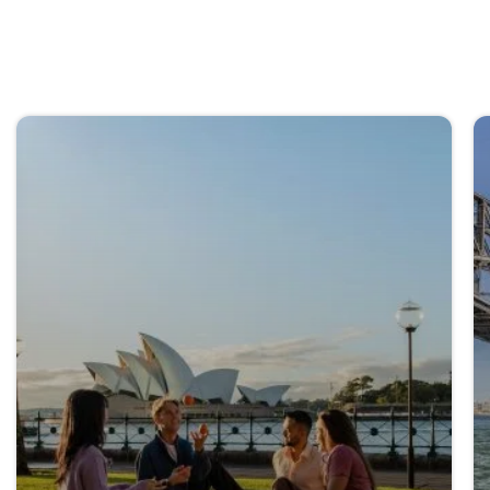
Explore all NSW regions