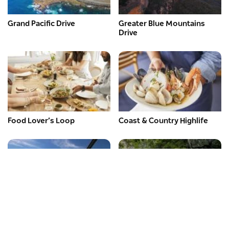
Grand Pacific Drive
Greater Blue Mountains
Drive
Food Lover’s Loop
Coast & Country Highlife
Expert Guide – Legendary
Expert Guide – Rainforest
Pacific Coast Drive
Way