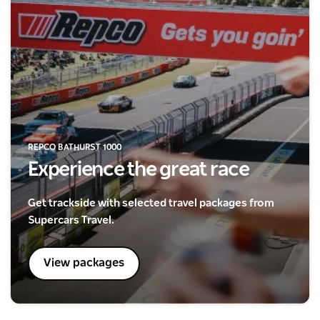
REPCO BATHURST 1000
Experience the great race
Get trackside with selected travel packages from
Supercars Travel.
View packages