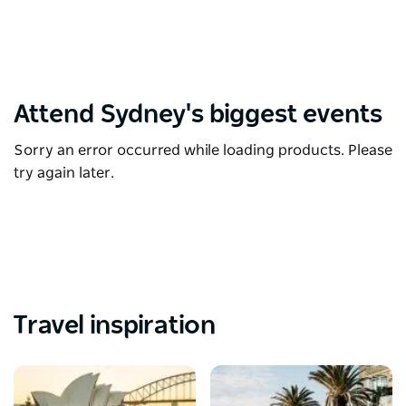
Attend Sydney's biggest events
Sorry an error occurred while loading products. Please
try again later.
Travel inspiration