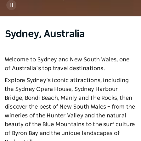
Sydney, Australia
Welcome to Sydney and New South Wales, one
of Australia’s top travel destinations.
Explore Sydney’s iconic attractions, including
the Sydney Opera House, Sydney Harbour
Bridge, Bondi Beach, Manly and The Rocks, then
discover the best of New South Wales – from the
wineries of the Hunter Valley and the natural
beauty of the Blue Mountains to the surf culture
of Byron Bay and the unique landscapes of