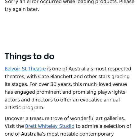
Sorry an error occurred while loading products. Please
try again later.
Things to do
Belvoir St Theatre
is one of Australia’s most respected
theatres, with Cate Blanchett and other stars gracing
its stages. For over 30 years, this much-loved venue
has engaged prominent and promising playwrights,
actors and directors to offer an evocative annual
artistic program.
Uncover a treasure trove of wonderful art galleries.
Visit the
Brett Whiteley Studio
to admire a selection of
one of Australia’s most notable contemporary