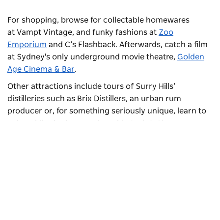
For shopping, browse for collectable homewares
at
Vampt Vintage
, and funky fashions at
Zoo
Emporium
and
C’s Flashback
. Afterwards, catch a film
at Sydney's only underground movie theatre,
Golden
Age Cinema & Bar
.
Other attractions include tours of Surry Hills’
distilleries such as
Brix Distillers
, an urban rum
producer or, for something seriously unique, learn to
paint while sipping on wine with
Cork & Chroma
.
Subscribe to our newsletter
Stay connected to Sydney for all the latest news,