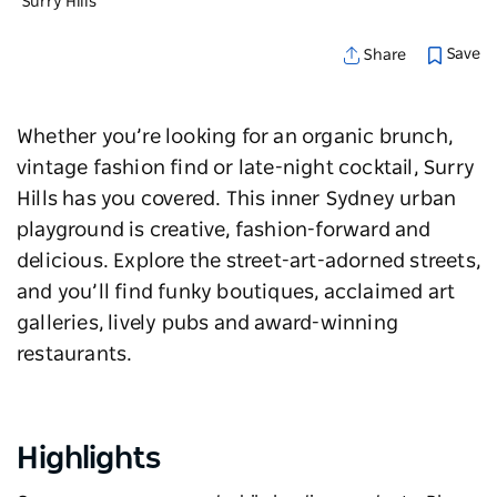
Surry Hills
Save
Share
Whether you’re looking for an organic brunch,
vintage fashion find or late-night cocktail, Surry
Hills has you covered. This
inner Sydney
urban
playground is creative, fashion-forward and
delicious. Explore the street-art-adorned streets,
and you’ll find funky boutiques, acclaimed art
galleries, lively pubs and award-winning
restaurants.
Highlights