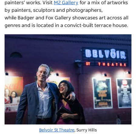
painters’ works. Visit
M2 Gallery
for a mix of artworks
by painters, sculptors and photographers,
while
Badger and Fox Gallery
showcases art across all
genres and is located in a convict-built terrace house.
Belvoir St Theatre
, Surry Hills