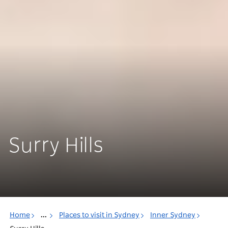
Surry Hills
Home
...
Places to visit in Sydney
Inner Sydney