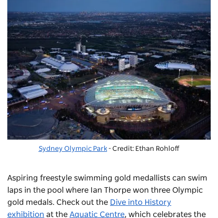
Sydney Olympic Park
- Credit: Ethan Rohloff
Aspiring freestyle swimming gold medallists can swim
laps in the pool where Ian Thorpe won three Olympic
gold medals. Check out the
Dive into History
exhibition
at the
Aquatic Centre
, which celebrates the