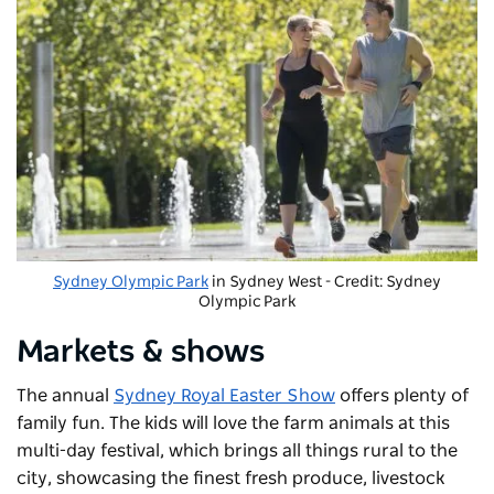
Sydney Olympic Park
in Sydney West - Credit: Sydney
Olympic Park
Markets & shows
The annual
Sydney Royal Easter Show
offers plenty of
family fun. The kids will love the farm animals at this
multi-day festival, which brings all things rural to the
city, showcasing the finest fresh produce, livestock