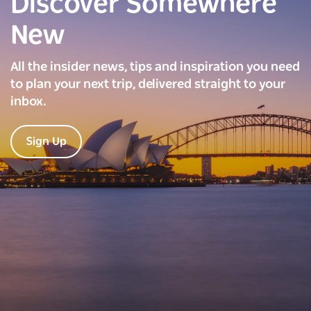
Discover Somewhere
New
All the insider news, tips and inspiration you need
to plan your next trip, delivered straight to your
inbox.
Sign Up