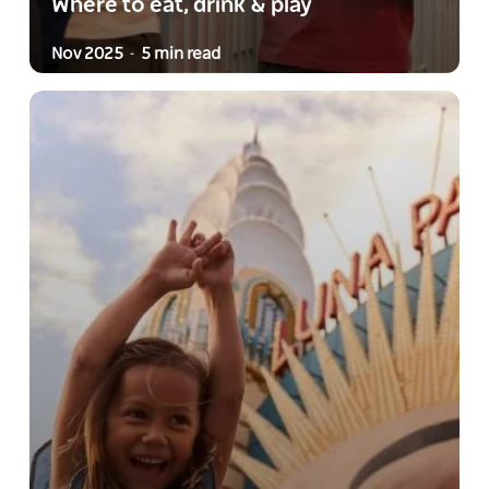
Where to eat, drink & play
Nov 2025
5 min read
-