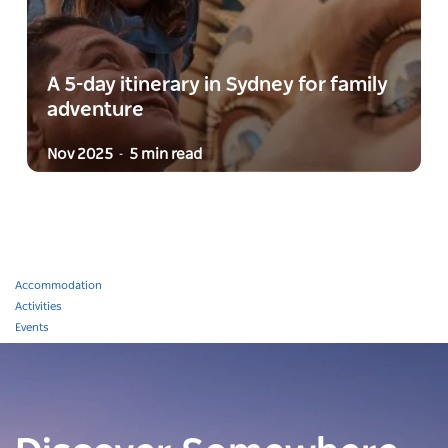
A 5-day itinerary in Sydney for family
adventure
Nov 2025
5 min read
-
Accommodation
Activities
Events