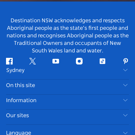
Destination NSW acknowledges and respects
Aboriginal people as the state’s first people and
nations and recognises Aboriginal people as the
Traditional Owners and occupants of New
South Wales land and water.
Facebook
Twitter
Youtube
Instagram
Tiktok
Pint
Sydney
Contact Us
On this site
Disclaimer
Destinations
Information
Privacy
Things To Do
Travel Information
Our sites
Cookie Notice
NSW Road Trips
Accessible Sydney
Terms of Use
VisitNSW.com
Events
Language