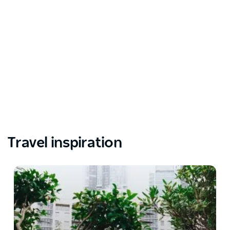
Travel inspiration