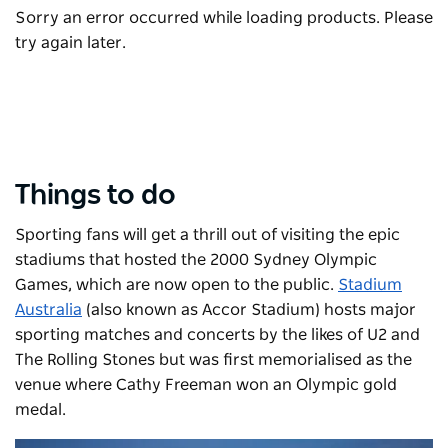
Sorry an error occurred while loading products. Please
try again later.
Things to do
Sporting fans will get a thrill out of visiting the epic
stadiums that hosted the 2000 Sydney Olympic
Games, which are now open to the public.
Stadium
Australia
(also known as Accor Stadium) hosts major
sporting matches and concerts by the likes of U2 and
The Rolling Stones but was first memorialised as the
venue where Cathy Freeman won an Olympic gold
medal.