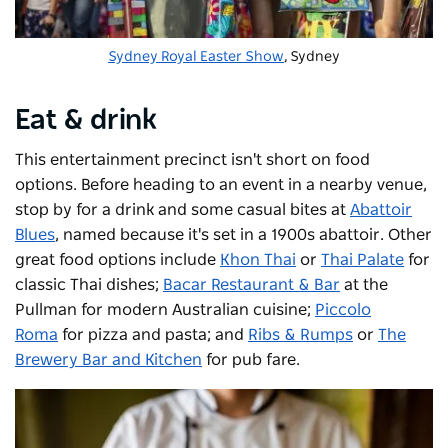
Sydney Royal Easter Show
, Sydney
Eat & drink
This entertainment precinct isn't short on food
options. Before heading to an event in a nearby venue,
stop by for a drink and some casual bites at
Abattoir
Blues
, named because it's set in a 1900s abattoir. Other
great food options include
Khon Thai
or
Thai Palate
for
classic Thai dishes;
Bacar Restaurant & Bar
at the
Pullman for modern Australian cuisine;
Piccolo
Roma
for pizza and pasta; and
Ribs & Rumps
or
The
Brewery Bar and Kitchen
for pub fare.