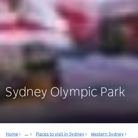
Sydney Olympic Park
Home
...
Places to visit in Sydney
Western Sydney