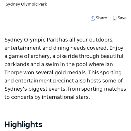
Sydney Olympic Park
Save
Share
Sydney Olympic Park has all your outdoors,
entertainment and dining needs covered. Enjoy
a game of archery, a bike ride through beautiful
parklands and a swim in the pool where Ian
Thorpe won several gold medals. This sporting
and entertainment precinct also hosts some of
Sydney’s biggest events, from sporting matches
to concerts by international stars.
Highlights