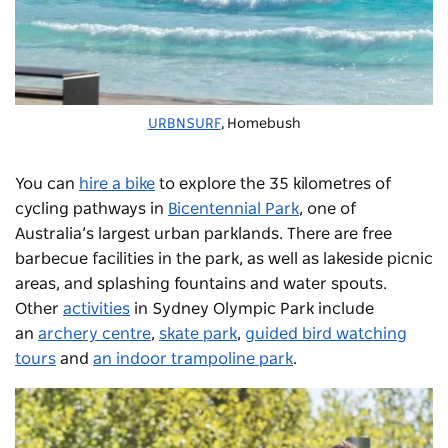
URBNSURF
, Homebush
You can
hire a bike
to explore the 35 kilometres of
cycling pathways in
Bicentennial Park
, one of
Australia’s largest urban parklands. There are free
barbecue facilities in the park, as well as lakeside picnic
areas, and splashing fountains and water spouts.
Other
activities
in Sydney Olympic Park include
an
archery centre
,
skate park
,
guided bird watching
tours
and
an indoor trampoline park
.