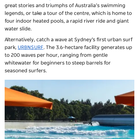
great stories and triumphs of Australia’s swimming
legends, or take a tour of the centre, which is home to
four indoor heated pools, a rapid river ride and giant
water slide.
Alternatively, catch a wave at Sydney's first urban surf
park,
URBNSURF
. The 3.6-hectare facility generates up
to 200 waves per hour, ranging from gentle
whitewater for beginners to steep barrels for
seasoned surfers.