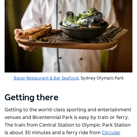
Bacar Restaurant & Bar Seafood
, Sydney Olympic Park
Getting there
Getting to the world-class sporting and entertainment
venues and Bicentennial Park is easy by train or ferry.
The train from Central Station to Olympic Park Station
is about 30 minutes and a ferry ride from
Circular