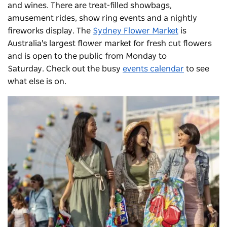
and wines. There are treat-filled showbags,
amusement rides, show ring events and a nightly
fireworks display.
The
Sydney Flower Market
is
Australia's largest flower market for fresh cut flowers
and is open to the public from Monday to
Saturday.
Check out the busy
events calendar
to see
what else is on.