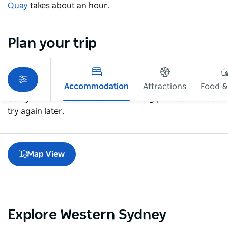
Quay
takes about an hour.
Plan your trip
Accommodation
Attractions
Food &
Sorry an error occurred while loading products. Please
try again later.
Map View
Explore Western Sydney