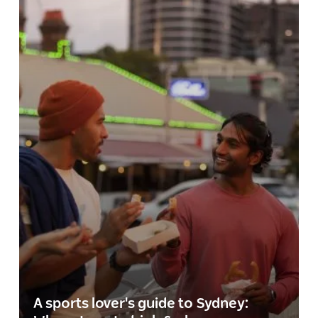
A sports lover's guide to Sydney: