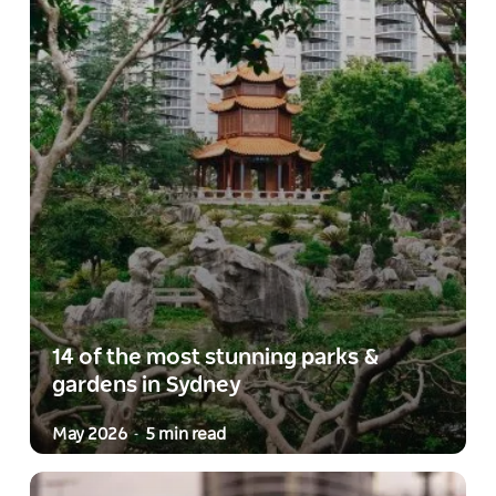
14 of the most stunning parks &
gardens in Sydney
May 2026
5 min read
-